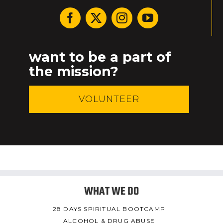
want to be a part of
the mission?
VOLUNTEER
WHAT WE DO
28 DAYS SPIRITUAL BOOTCAMP
ALCOHOL & DRUG ABUSE