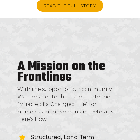
READ THE FULL STORY
A Mission on the
Frontlines
With the support of our community,
Warriors Center helps to create the
“Miracle of a Changed Life” for
homeless men, women and veterans.
Here’s How:
Structured, Long Term