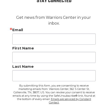
STAY CONNECTED
Get news from Warriors Center in your 
inbox.
Email
First Name
Last Name
By submitting this form, you are consenting to receive
marketing emails from: Warriors Center, 562 S Center St,
Collierville, TN, 38017, US. You can revoke your consent to receive
emails at any time by using the SafeUnsubscribe® link, found at
the bottom of every email.
Emails are serviced by Constant
Contact.