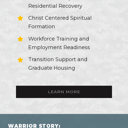
Residential Recovery
Christ Centered Spiritual
Formation
Workforce Training and
Employment Readiness
Transition Support and
Graduate Housing
LEARN MORE
W
A
R
R
I
O
R
S
T
O
R
Y
: