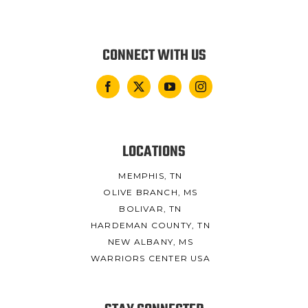
CONNECT WITH US
LOCATIONS
MEMPHIS, TN
OLIVE BRANCH, MS
BOLIVAR, TN
HARDEMAN COUNTY, TN
NEW ALBANY, MS
WARRIORS CENTER USA