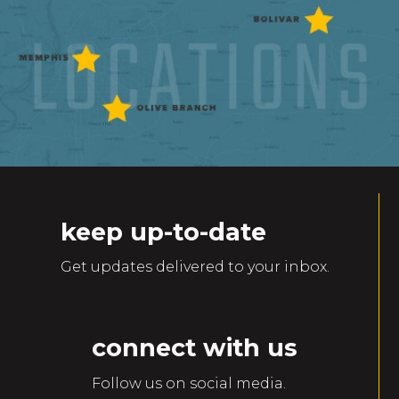
keep up-to-date
Get updates delivered to your inbox.
connect with us
Follow us on social media.