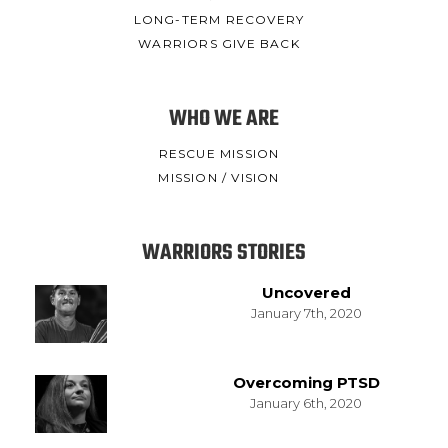
LONG-TERM RECOVERY
WARRIORS GIVE BACK
WHO WE ARE
RESCUE MISSION
MISSION / VISION
WARRIORS STORIES
Uncovered
January 7th, 2020
Overcoming PTSD
January 6th, 2020