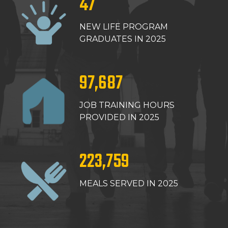
47
NEW LIFE PROGRAM
GRADUATES IN 2025
97,687
JOB TRAINING HOURS
PROVIDED IN 2025
223,759
MEALS SERVED IN 2025