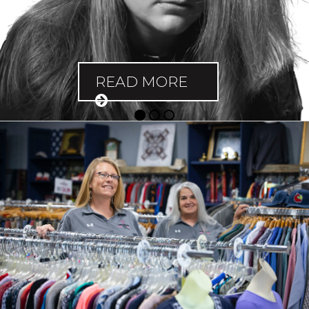
READ MORE