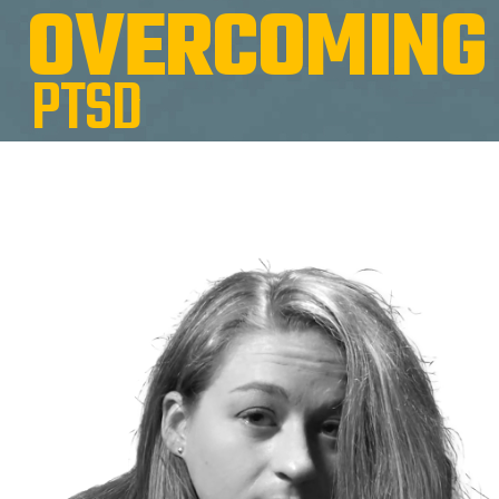
O
V
E
R
C
O
M
I
N
G
P
T
S
D
War Zone.
Krista Casey came to the Warriors Center for Women by the
way of the Iraq war. She joined the US Army to be a military
policewoman. She graduated top of her class and was sent to
Baquba, Iraq.