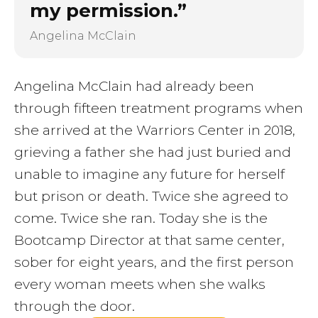
my permission.”
Angelina McClain
Angelina McClain had already been
through fifteen treatment programs when
she arrived at the Warriors Center in 2018,
grieving a father she had just buried and
unable to imagine any future for herself
but prison or death. Twice she agreed to
come. Twice she ran. Today she is the
Bootcamp Director at that same center,
sober for eight years, and the first person
every woman meets when she walks
through the door.